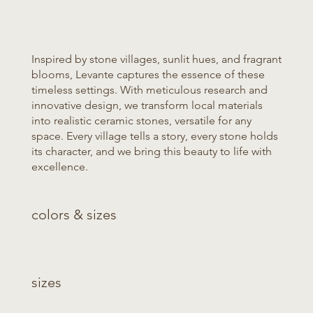
Inspired by stone villages, sunlit hues, and fragrant
blooms, Levante captures the essence of these
timeless settings. With meticulous research and
innovative design, we transform local materials
into realistic ceramic stones, versatile for any
space. Every village tells a story, every stone holds
its character, and we bring this beauty to life with
excellence.
colors & sizes
sizes