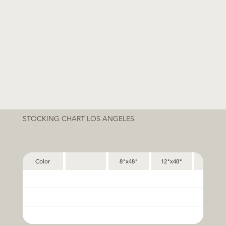
STOCKING CHART LOS ANGELES
Color
8"x48"
12"x48"
24"x48"