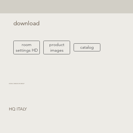
download
product
room
catalog
images
settings HD
MOMA CERAMICHE GROUP
HQ ITALY