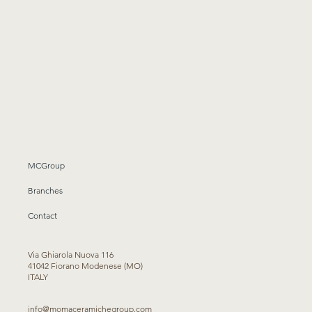
MCGroup
Branches
Contact
Via Ghiarola Nuova 116
41042 Fiorano Modenese (MO)
ITALY
info@momaceramichegroup.com