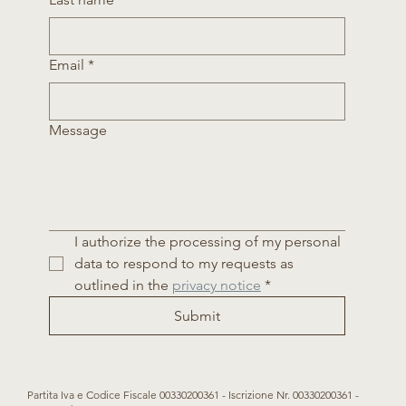
Email
*
Message
I authorize the processing of my personal 
data to respond to my requests as 
outlined in the 
privacy notice
*
Submit
Partita Iva e Codice Fiscale 00330200361 - Iscrizione Nr. 00330200361 -