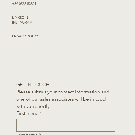
+39 0536 838411
LINKEDIN
INSTAGRAM
PRIVACY POLICY
GET IN TOUCH
Please submit your contact information and 
one of our sales associates will be in touch 
with you shortly.
First name
*
Last name
*