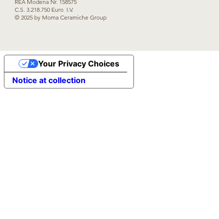
REA Modena Nr. 158575
C.S. 3.218.750 Euro I.V.
© 2025 by Moma Ceramiche Group
Your Privacy Choices
Notice at collection