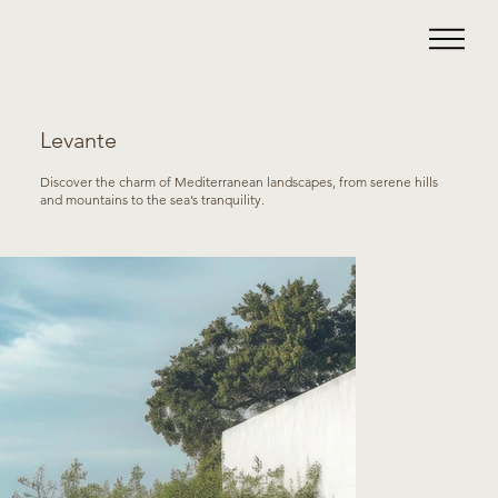
Levante
Discover the charm of Mediterranean landscapes, from serene hills
and mountains to the sea’s tranquility.