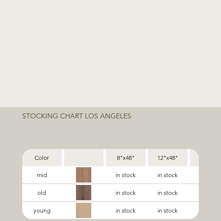
STOCKING CHART LOS ANGELES
Color
8"x48"
12"x48"
24"x48"
mid
in stock
in stock
in stock
old
in stock
in stock
in stock
young
in stock
in stock
in stock