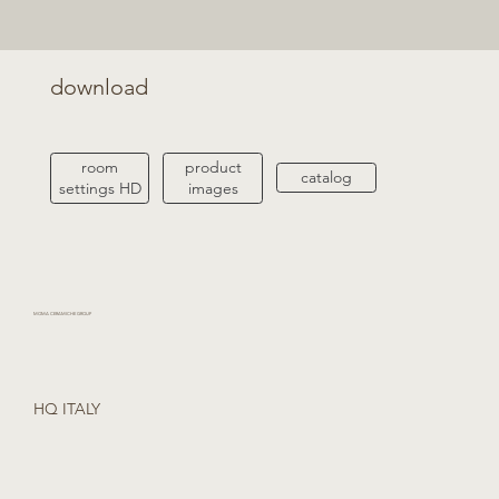
download
product
room
catalog
images
settings HD
MOMA CERAMICHE GROUP
HQ ITALY