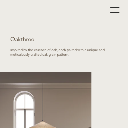
Oakthree
Inspired by the essence of oak, each paired with a unique and
meticulously crafted oak grain pattern.