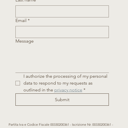
Email
*
Message
I authorize the processing of my personal 
data to respond to my requests as 
outlined in the 
privacy notice
*
Submit
Partita Iva e Codice Fiscale 00330200361 - Iscrizione Nr. 00330200361 -