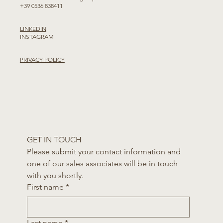
+39 0536 838411
LINKEDIN
INSTAGRAM
PRIVACY POLICY
GET IN TOUCH
Please submit your contact information and 
one of our sales associates will be in touch 
with you shortly.
First name
*
Last name
*