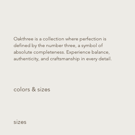
Oakthree is a collection where perfection is
defined by the number three, a symbol of
absolute completeness. Experience balance,
authenticity, and craftsmanship in every detail.
colors & sizes
sizes