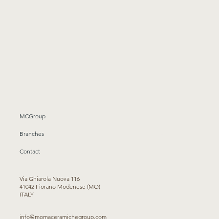
MCGroup
Branches
Contact
Via Ghiarola Nuova 116
41042 Fiorano Modenese (MO)
ITALY
info@momaceramichegroup.com