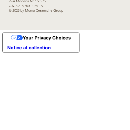
REA Modena Nr. 158575
C.S. 3.218.750 Euro I.V.
© 2025 by Moma Ceramiche Group
Your Privacy Choices
Notice at collection