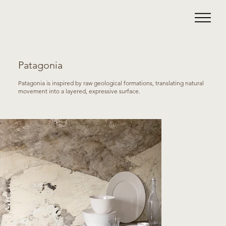
Patagonia
Patagonia is inspired by raw geological formations, translating natural
movement into a layered, expressive surface.