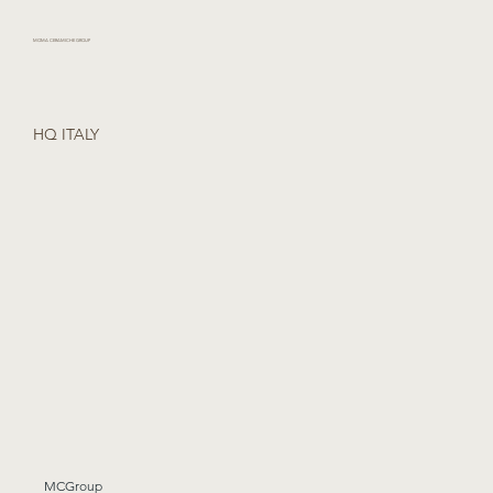
MOMA CERAMICHE GROUP
HQ ITALY
MCGroup