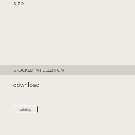
size
STOCKED IN FULLERTON
download
catalog