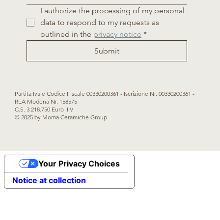
I authorize the processing of my personal 
data to respond to my requests as 
outlined in the 
privacy notice
*
Submit
Partita Iva e Codice Fiscale 00330200361 - Iscrizione Nr. 00330200361 -
REA Modena Nr. 158575
C.S. 3.218.750 Euro I.V.
© 2025 by Moma Ceramiche Group
Your Privacy Choices
Notice at collection