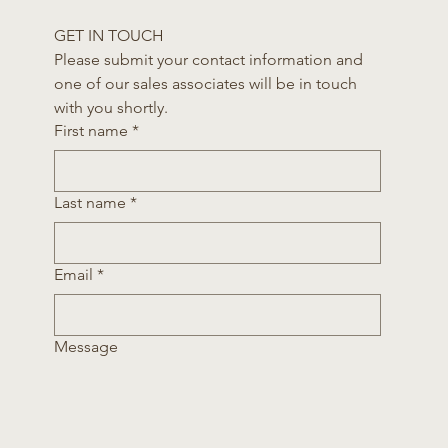
GET IN TOUCH
Please submit your contact information and 
one of our sales associates will be in touch 
with you shortly.
First name
*
Last name
*
Email
*
Message