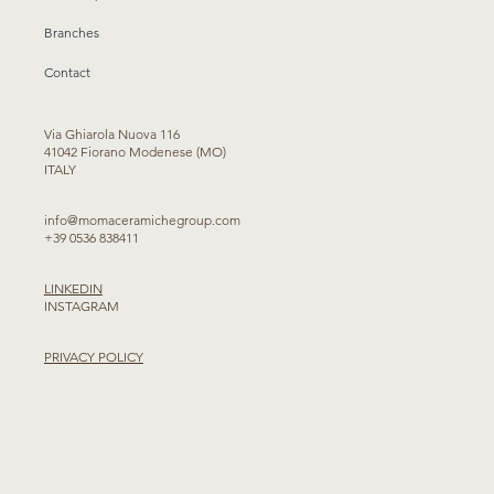
Branches
Contact
Via Ghiarola Nuova 116
41042 Fiorano Modenese (MO)
ITALY
info@momaceramichegroup.com
+39 0536 838411
LINKEDIN
INSTAGRAM
PRIVACY POLICY