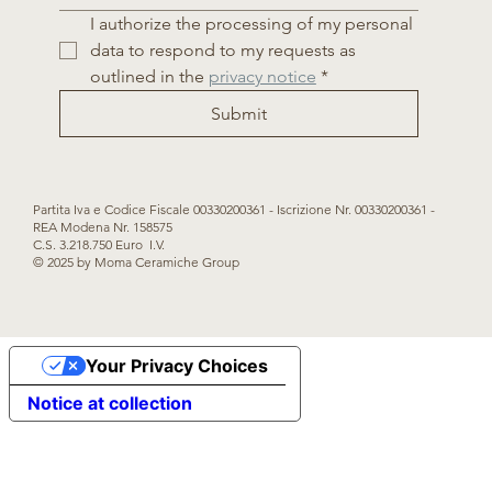
I authorize the processing of my personal 
data to respond to my requests as 
outlined in the 
privacy notice
*
Submit
Partita Iva e Codice Fiscale 00330200361 - Iscrizione Nr. 00330200361 -
REA Modena Nr. 158575
C.S. 3.218.750 Euro I.V.
© 2025 by Moma Ceramiche Group
Your Privacy Choices
Notice at collection