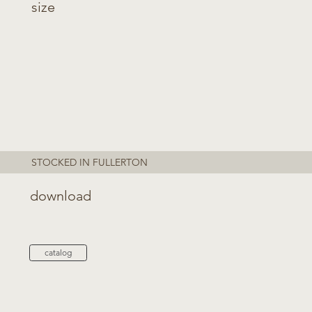
size
STOCKED IN FULLERTON
download
catalog