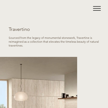
Travertino
Sourced from the legacy of monumental stonework, Travertine is
reimagined as a collection that elevates the timeless beauty of natural
travertines.