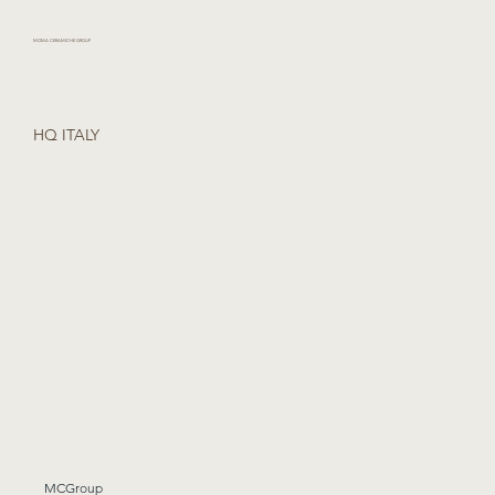
MOMA CERAMICHE GROUP
HQ ITALY
MCGroup