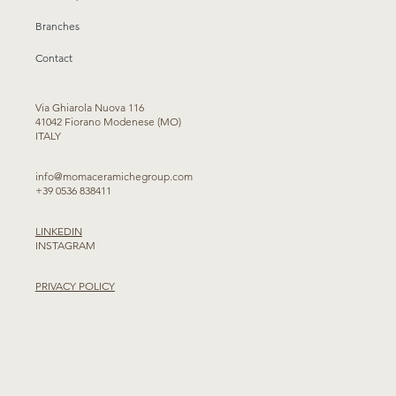
Branches
Contact
Via Ghiarola Nuova 116
41042 Fiorano Modenese (MO)
ITALY
info@momaceramichegroup.com
+39 0536 838411
LINKEDIN
INSTAGRAM
PRIVACY POLICY