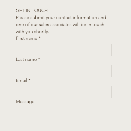
GET IN TOUCH
Please submit your contact information and 
one of our sales associates will be in touch 
with you shortly.
First name
*
Last name
*
Email
*
Message