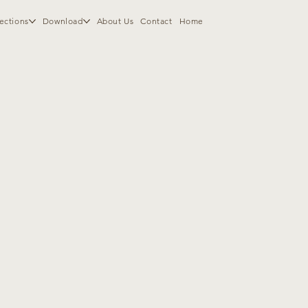
ections
Download
About Us
Contact
Home