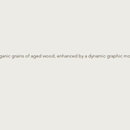
 organic grains of aged wood, enhanced by a dynamic graphic m