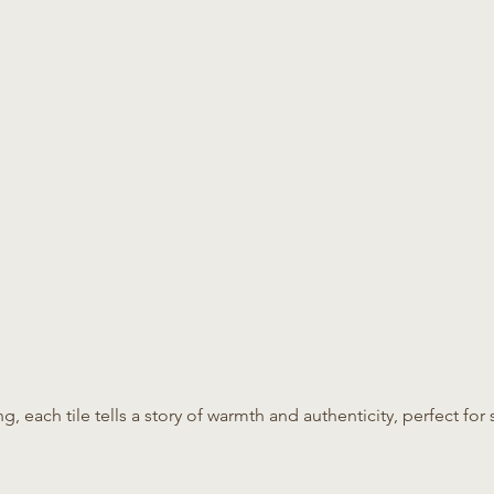
ing, each tile tells a story of warmth and authenticity, perfect f