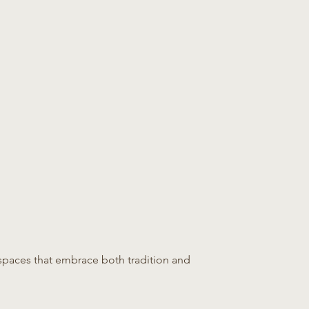
or spaces that embrace both tradition and