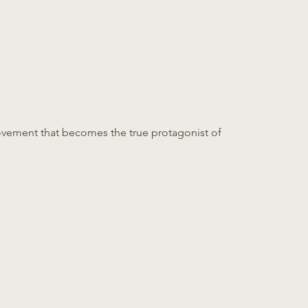
ovement that becomes the true protagonist of