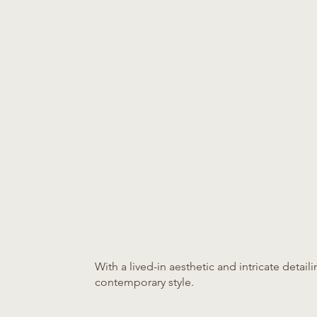
With a lived-in aesthetic and intricate detail
contemporary style.