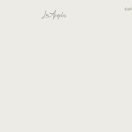
Coll
Los Angeles