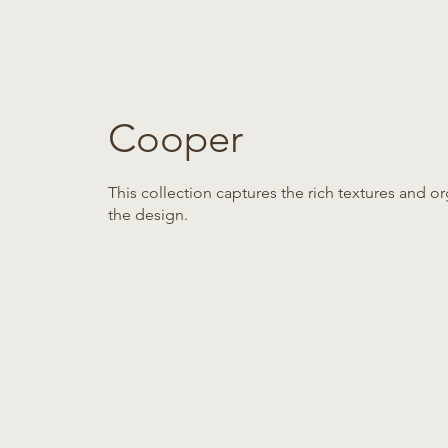
Cooper
This collection captures the rich textures and
the design.