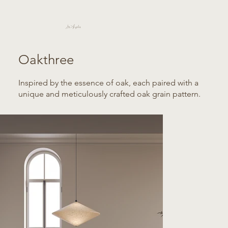
Los Angeles
Oakthree
Inspired by the essence of oak, each paired with a
unique and meticulously crafted oak grain pattern.