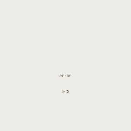
24"x48"
MID