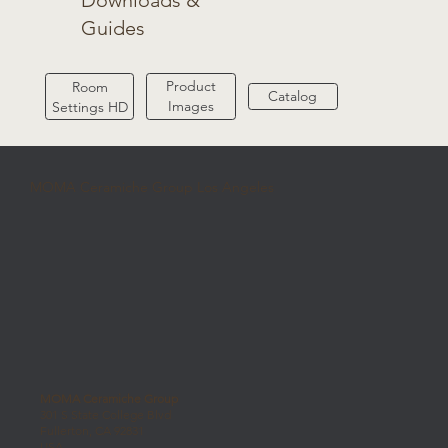
Downloads &
Guides
Product
Room
Catalog
Images
Settings HD
MOMA Ceramiche Group Los Angeles
MOMA Ceramiche Group
301 S State College Blvd
Fullerton, CA 92831
USA