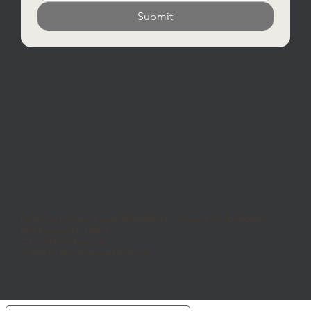
Submit
Partita Iva e Codice Fiscale 00330200361 - Iscrizione Nr. 00330200361 -
REA Modena Nr. 158575
C.S. 3.218.750 Euro I.V.
© 2026 by Moma Ceramiche Group