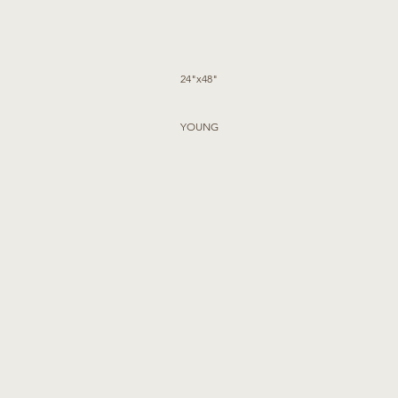
24"x48"
YOUNG