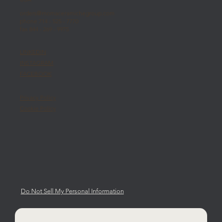
orders@momaceramichegroup.com
phone 714 - 525 - 7770
fax 844 - 269 - 9975
LINKEDIN
INSTAGRAM
FACEBOOK
Privacy Policy
Cookie Policy
Do Not Sell My Personal Information