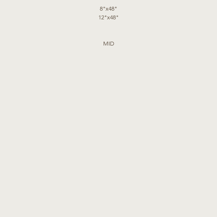
8"x48"
12"x48"
MID