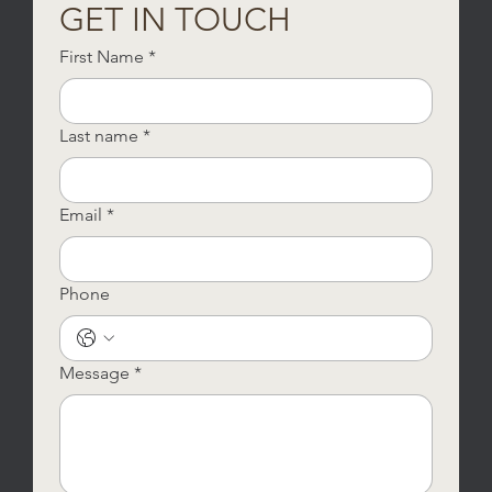
GET IN TOUCH
First Name
*
Last name
*
Email
*
Phone
Message
*