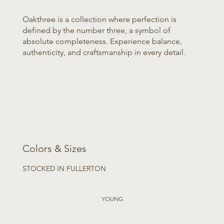
Oakthree is a collection where perfection is
defined by the number three, a symbol of
absolute completeness. Experience balance,
authenticity, and craftsmanship in every detail.
Colors & Sizes
STOCKED IN FULLERTON
YOUNG