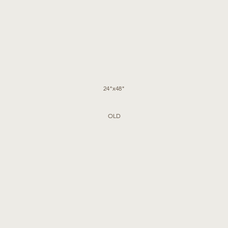
24"x48"
OLD