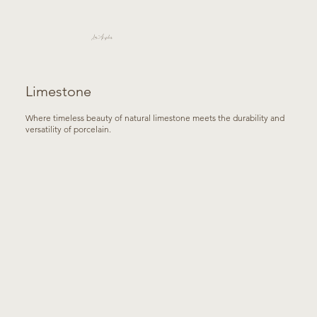
Los Angeles
Limestone
Where timeless beauty of natural limestone meets the durability and
versatility of porcelain.