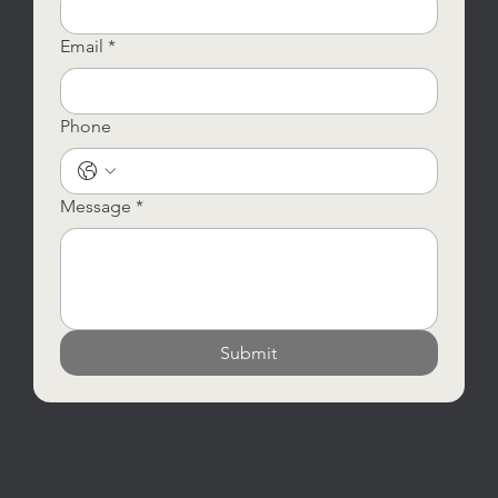
Email
*
Phone
Message
*
Submit