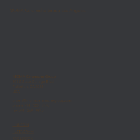
MOMA Ceramiche Group Los Angeles
MOMA Ceramiche Group
301 S State College Blvd
Fullerton, CA 92831
USA
orders@momaceramichegroup.com
phone 714 - 525 - 7770
fax 844 - 269 - 9975
LINKEDIN
INSTAGRAM
FACEBOOK