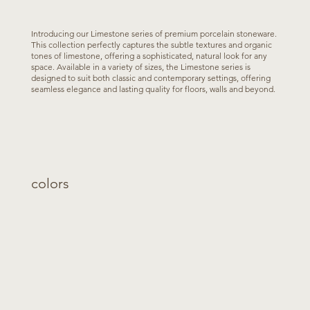
Introducing our Limestone series of premium porcelain stoneware.
This collection perfectly captures the subtle textures and organic
tones of limestone, offering a sophisticated, natural look for any
space. Available in a variety of sizes, the Limestone series is
designed to suit both classic and contemporary settings, offering
seamless elegance and lasting quality for floors, walls and beyond.
colors