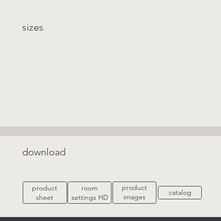
sizes
download
product
product
room
catalog
images
sheet
settings HD