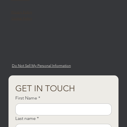
Privacy Policy
Cookie Policy
Do Not Sell My Personal Information
GET IN TOUCH
First Name
*
Last name
*