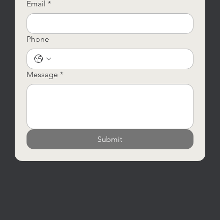
Email
*
Phone
Message
*
Submit