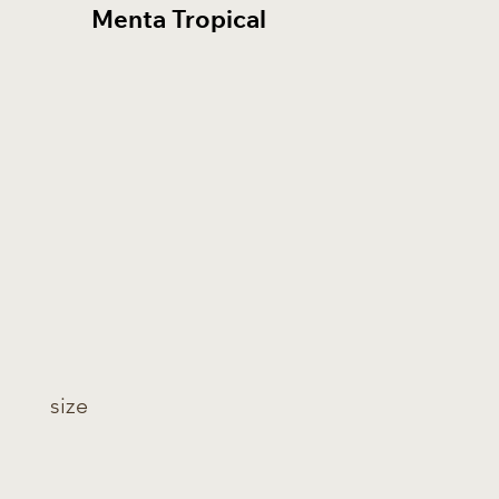
Menta Tropical
Bian
size