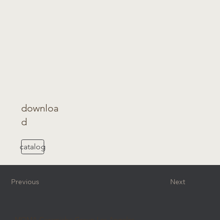
downloa
d
catalog
Previous
Next
MOMA Ceramiche Group Los Angeles