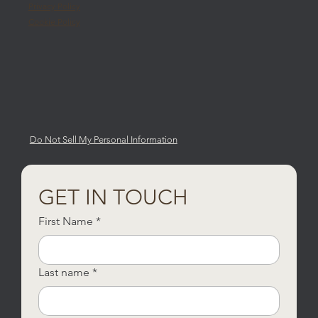
Privacy Policy
Cookie Policy
Do Not Sell My Personal Information
GET IN TOUCH
First Name
*
Last name
*