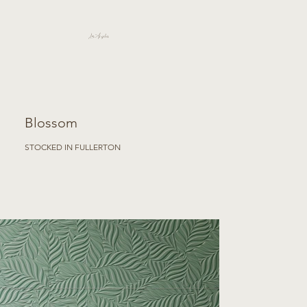
Los Angeles
Blossom
STOCKED IN FULLERTON