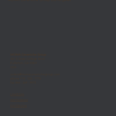
MOMA Ceramiche Group
301 S State College Blvd
Fullerton, CA 92831
USA
orders@momaceramichegroup.com
phone 714 - 525 - 7770
fax 844 - 269 - 9975
LINKEDIN
INSTAGRAM
FACEBOOK