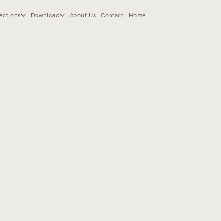
ections
Download
About Us
Contact
Home