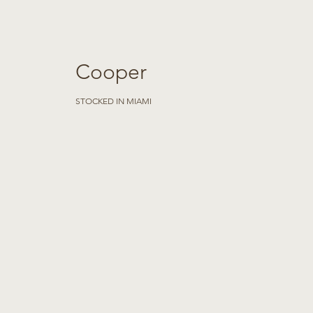
Cooper
STOCKED IN MIAMI