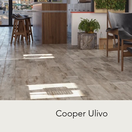
Cooper Ulivo