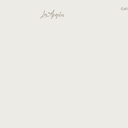
Coll
Los Angeles