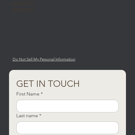
Privacy Policy
Cookie Policy
Do Not Sell My Personal Information
GET IN TOUCH
First Name
*
Last name
*