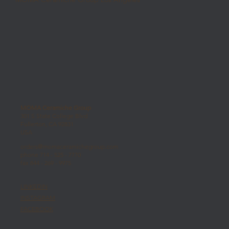
MOMA Ceramiche Group
301 S State College Blvd
Fullerton, CA 92831
USA
orders@momaceramichegroup.com
phone 714 - 525 - 7770
fax 844 - 269 - 9975
LINKEDIN
INSTAGRAM
FACEBOOK