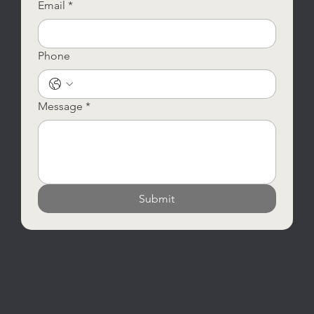
Email
*
Phone
Message
*
Submit