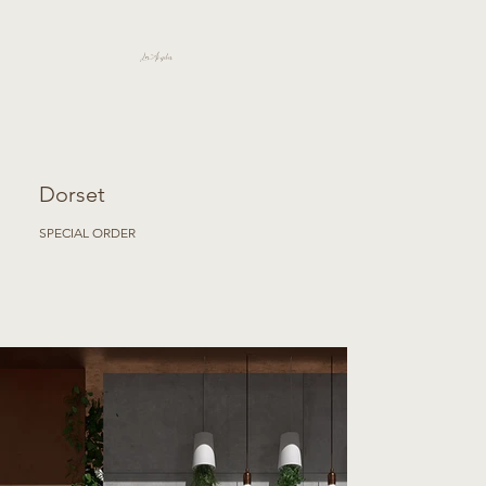
Los Angeles
Dorset
SPECIAL ORDER