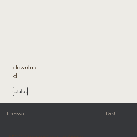
downloa
d
catalog
Previous
Next
MOMA Ceramiche Group Los Angeles