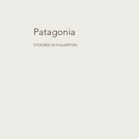
Patagonia
STOCKED IN FULLERTON