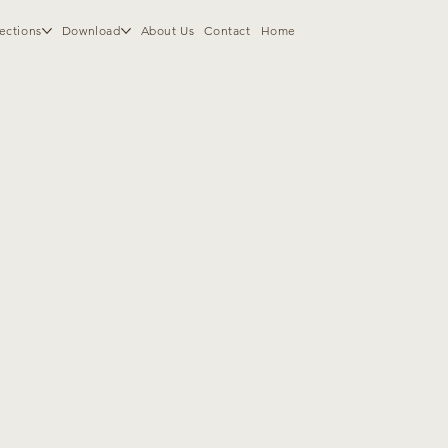
ections
Download
About Us
Contact
Home