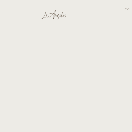
Coll
Los Angeles