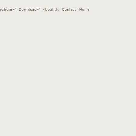
ections
Download
About Us
Contact
Home