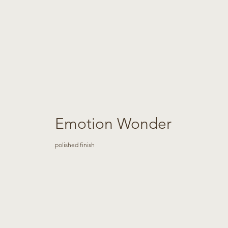
Emotion Wonder
polished finish