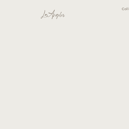
Coll
Los Angeles