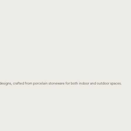
s designs, crafted from porcelain stoneware for both indoor and outdoor spaces.