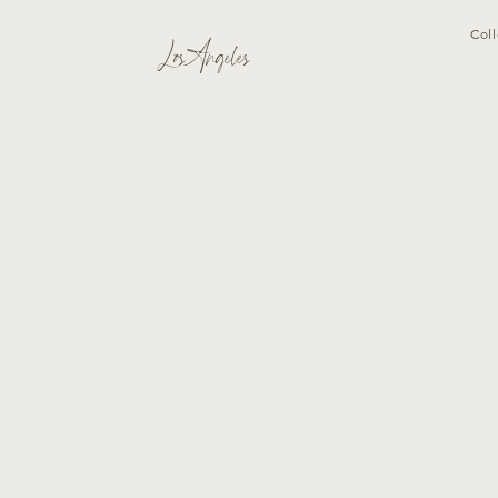
Coll
Los Angeles