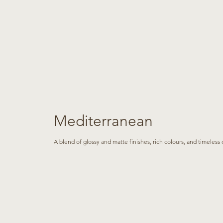
Mediterranean
A blend of glossy and matte finishes, rich colours, and timeles