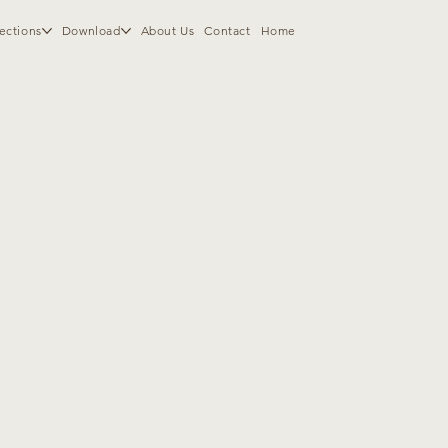
ections
Download
About Us
Contact
Home