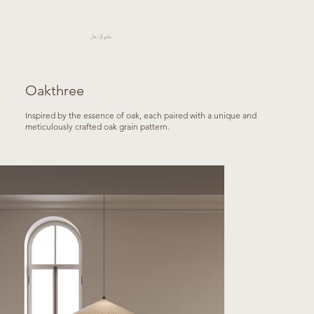
Los Angeles
Oakthree
Inspired by the essence of oak, each paired with a unique and
meticulously crafted oak grain pattern.