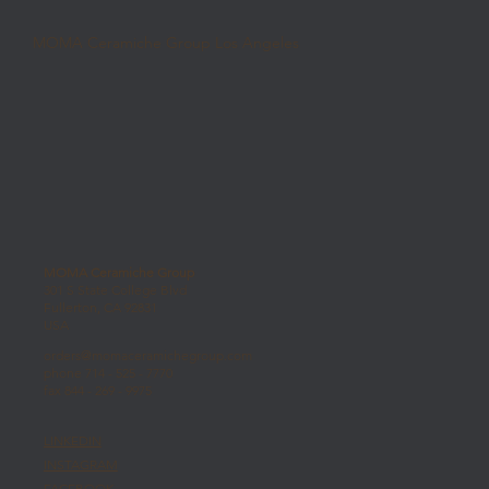
MOMA Ceramiche Group Los Angeles
MOMA Ceramiche Group
301 S State College Blvd
Fullerton, CA 92831
USA
orders@momaceramichegroup.com
phone 714 - 525 - 7770
fax 844 - 269 - 9975
LINKEDIN
INSTAGRAM
FACEBOOK