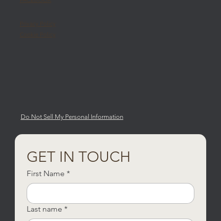
Privacy Policy
Cookie Policy
Do Not Sell My Personal Information
GET IN TOUCH
First Name
*
Last name
*