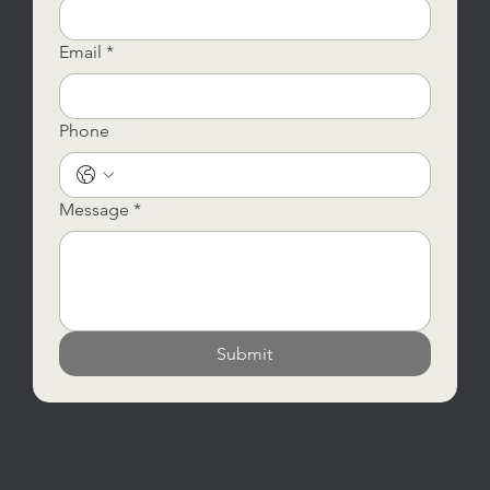
Email
*
Phone
Message
*
Submit