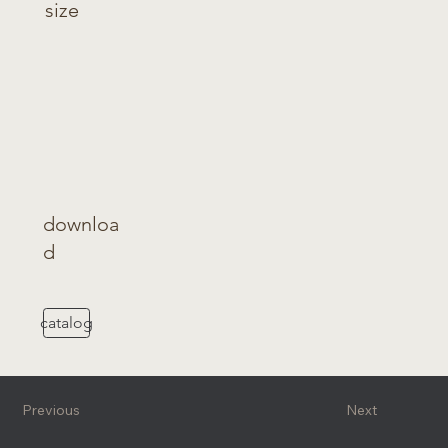
size
downloa
d
catalog
Previous
Next