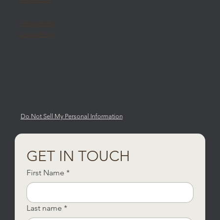
Privacy Policy
Cookie Policy
Do Not Sell My Personal Information
GET IN TOUCH
First Name
*
Last name
*