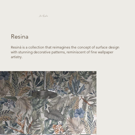
Los Angeles
Resina
Resinà is a collection that reimagines the concept of surface design
with stunning decorative patterns, reminiscent of fine wallpaper
artistry.