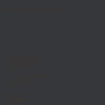
MOMA Ceramiche Group Los Angeles
MOMA Ceramiche Group
301 S State College Blvd
Fullerton, CA 92831
USA
orders@momaceramichegroup.com
phone 714 - 525 - 7770
fax 844 - 269 - 9975
LINKEDIN
INSTAGRAM
FACEBOOK