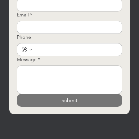
Email
*
Phone
Message
*
Submit