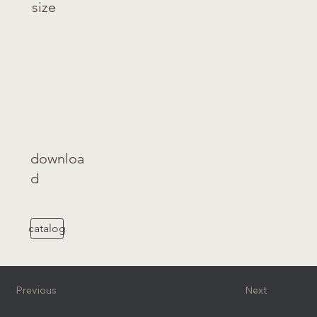
size
downloa
d
catalog
Previous
Next