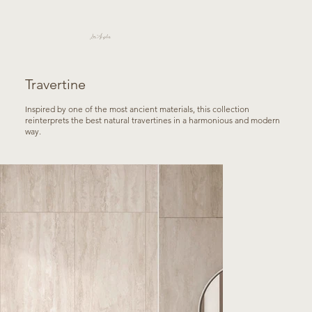
Los Angeles
Travertine
Inspired by one of the most ancient materials, this collection
reinterprets the best natural travertines in a harmonious and modern
way.