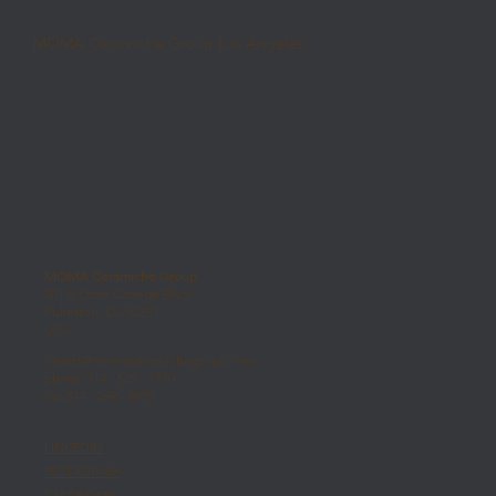
MOMA Ceramiche Group Los Angeles
MOMA Ceramiche Group
301 S State College Blvd
Fullerton, CA 92831
USA
orders@momaceramichegroup.com
phone 714 - 525 - 7770
fax 844 - 269 - 9975
LINKEDIN
INSTAGRAM
FACEBOOK