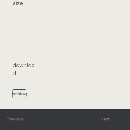
size
downloa
d
catalog
Previous
Next