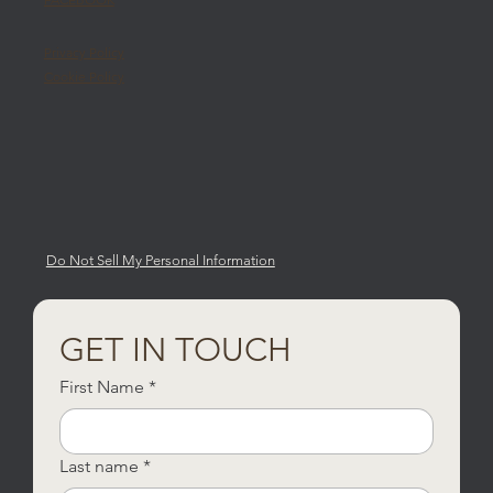
Privacy Policy
Cookie Policy
Do Not Sell My Personal Information
GET IN TOUCH
First Name
*
Last name
*