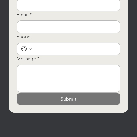
Email
*
Phone
Message
*
Submit