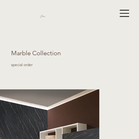
Miami
Marble Collection
special order