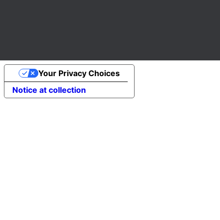
Your Privacy Choices
Notice at collection