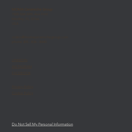
MOMA Ceramiche Group
7500 NW 69th Ave Frnt
Medley, FL 33166
USA
orders@momaceramichegroup.com
phone 305 - 836 - 8440
LINKEDIN
INSTAGRAM
FACEBOOK
Privacy Policy
Cookie Policy
Do Not Sell My Personal Information