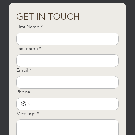
GET IN TOUCH
First Name
*
Last name
*
Email
*
Phone
Message
*