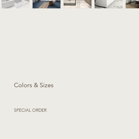
Colors & Sizes
SPECIAL ORDER