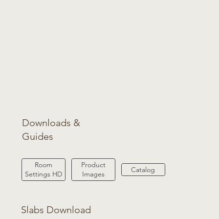
Downloads &
Guides
Product
Room
Catalog
Images
Settings HD
Slabs Download