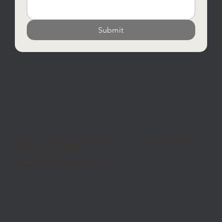
Submit
Partita Iva e Codice Fiscale 00330200361 - Iscrizione Nr. 00330200361 -
REA Modena Nr. 158575
C.S. 3.218.750 Euro I.V.
© 2025 by Moma Ceramiche Group