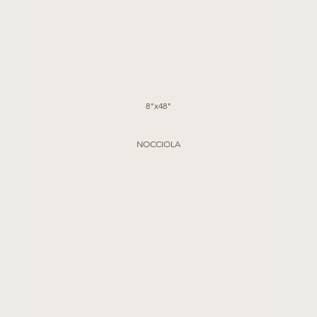
8"x48"
NOCCIOLA