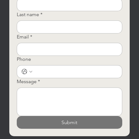
Last name
*
Email
*
Phone
Message
*
Submit