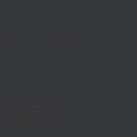
MOMA Ceramiche Group Miami
MOMA Ceramiche Group
7500 NW 69th Ave Frnt
Medley, FL 33166
USA