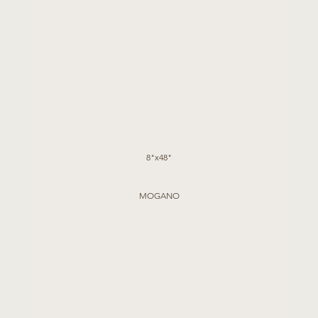
8"x48"
MOGANO