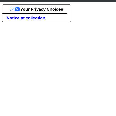
Your Privacy Choices
Notice at collection