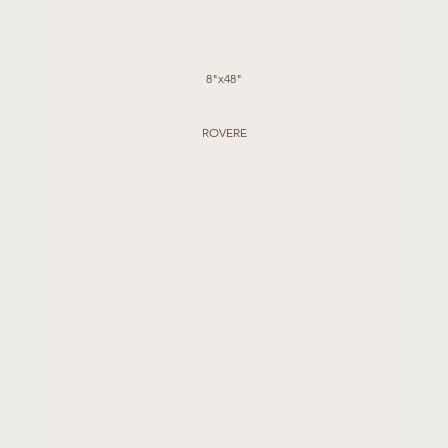
8"x48"
ROVERE