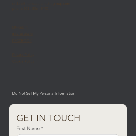
orders@momaceramichegroup.com
phone 305 - 836 - 8440
LINKEDIN
INSTAGRAM
FACEBOOK
Privacy Policy
Cookie Policy
Do Not Sell My Personal Information
GET IN TOUCH
First Name
*