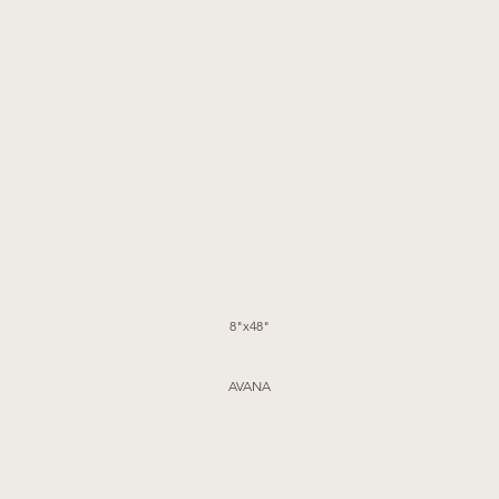
8"x48"
AVANA