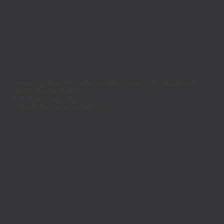
Partita Iva e Codice Fiscale 00330200361 - Iscrizione Nr. 00330200361 -
REA Modena Nr. 158575
C.S. 3.218.750 Euro I.V.
© 2025 by Moma Ceramiche Group