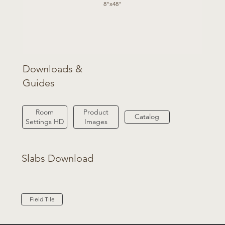
8"x48"
Downloads &
Guides
Product
Room
Catalog
Images
Settings HD
Slabs Download
Field Tile