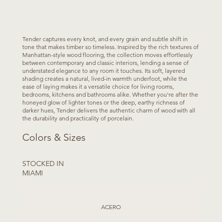
Tender captures every knot, and every grain and subtle shift in
tone that makes timber so timeless. Inspired by the rich textures of
Manhattan-style wood flooring, the collection moves effortlessly
between contemporary and classic interiors, lending a sense of
understated elegance to any room it touches. Its soft, layered
shading creates a natural, lived-in warmth underfoot, while the
ease of laying makes it a versatile choice for living rooms,
bedrooms, kitchens and bathrooms alike. Whether you're after the
honeyed glow of lighter tones or the deep, earthy richness of
darker hues, Tender delivers the authentic charm of wood with all
the durability and practicality of porcelain.
Colors & Sizes
STOCKED IN
MIAMI
ACERO