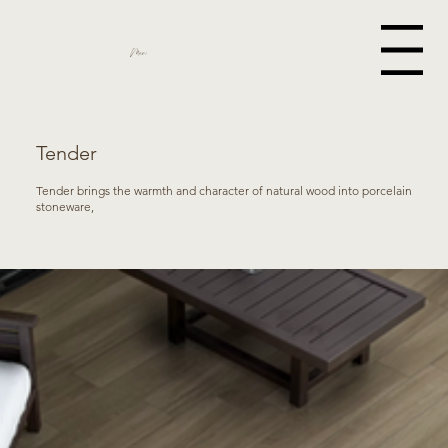
Menu
Miami
Tender
Tender brings the warmth and character of natural wood into porcelain
stoneware,