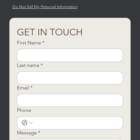
Do Not Sell My Personal Information
GET IN TOUCH
First Name
*
Last name
*
Email
*
Phone
Message
*