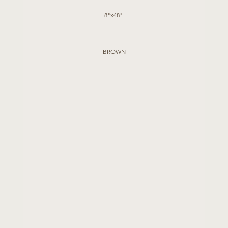
8"x48" 
BROWN