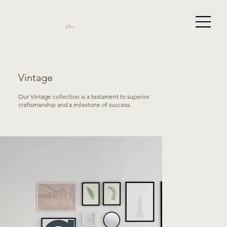
Miami
Vintage
Our Vintage collection is a testament to superior
craftsmanship and a milestone of success.