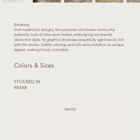
Breaking
from traditional designs, this porcelain stoneware mimics the
authentic look of time-worn timber, embodying our brand’s
distinctive style. Its graphics showcase beautifully aged wood, rich
with life stories. Subtle carvings and soft veins enhance its unique
appeal, making it truly inimitable.
Colors & Sizes
STOCKED IN
MIAMI
WHITE