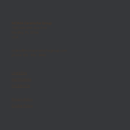
MOMA Ceramiche Group
7500 NW 69th Ave Frnt
Medley, FL 33166
USA
orders@momaceramichegroup.com
phone 305 - 836 - 8440
LINKEDIN
INSTAGRAM
FACEBOOK
Privacy Policy
Cookie Policy