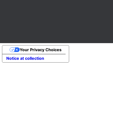
Your Privacy Choices
Notice at collection