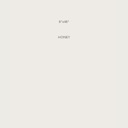
8"x48"
HONEY