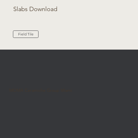
Slabs Download
Field Tile
MOMA Ceramiche Group Miami