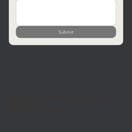
Submit
Partita Iva e Codice Fiscale 00330200361 - Iscrizione Nr. 00330200361 -
REA Modena Nr. 158575
C.S. 3.218.750 Euro I.V.
© 2025 by Moma Ceramiche Group