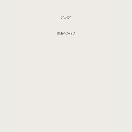
8"x48"
BLEACHED