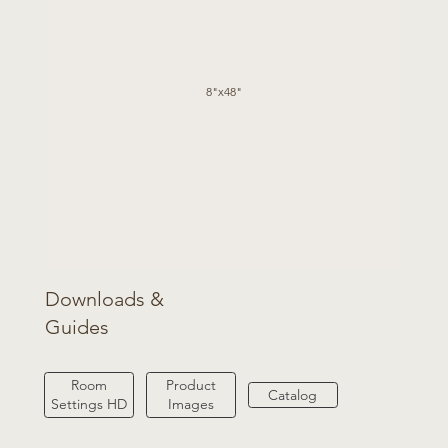
8"x48"
Downloads &
Guides
Product
Room
Catalog
Images
Settings HD